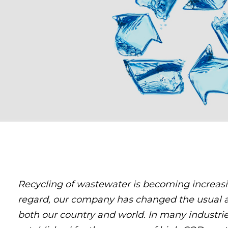
Recycling of wastewater is becoming increasin
regard, our company has changed the usual 
both our country and world. In many industrie