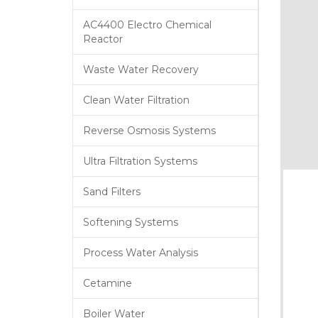
AC4400 Electro Chemical
Reactor
Waste Water Recovery
Clean Water Filtration
Reverse Osmosis Systems
Ultra Filtration Systems
Sand Filters
Softening Systems
Process Water Analysis
Cetamine
Boiler Water