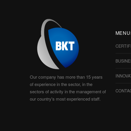
MENU
CERTIF
BUSINE
INNOVA
Our company has more than 15 years
of experience in the sector, in the
CONTA
sectors of activity in the management of
our country's most experienced staff.