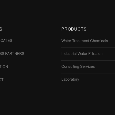
S
PRODUCTS
ICATES
Water Treatment Chemicals
Industrial Water Filtration
SS PARTNERS
Consulting Services
TION
Laboratory
CT