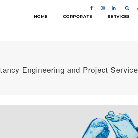
HOME
CORPORATE
SERVICES
tancy Engineering and Project Servic