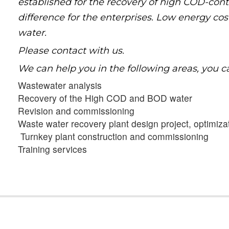
established for the recovery of high COD-con
difference for the enterprises. Low energy co
water.
Please contact with us.
We can help you in the following areas, you c
Wastewater analysis
Recovery of the High COD and BOD water
Revision and commissioning
Waste water recovery plant design project, optimiz
Turnkey plant construction and commissioning
Training services