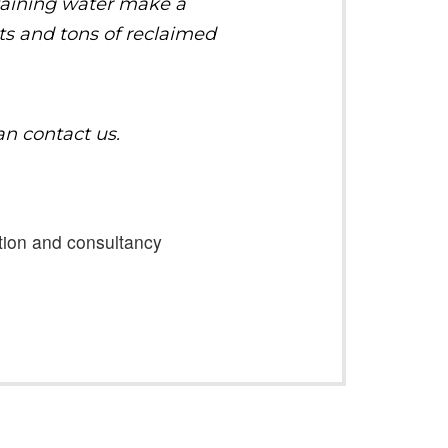
taining water make a
sts and tons of reclaimed
an contact us.
ation and consultancy