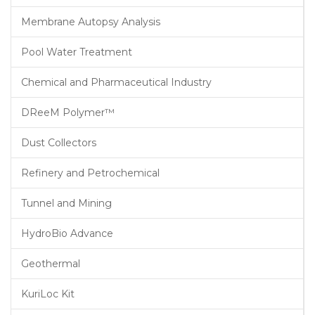
Membrane Autopsy Analysis
Pool Water Treatment
Chemical and Pharmaceutical Industry
DReeM Polymer™
Dust Collectors
Refinery and Petrochemical
Tunnel and Mining
HydroBio Advance
Geothermal
KuriLoc Kit