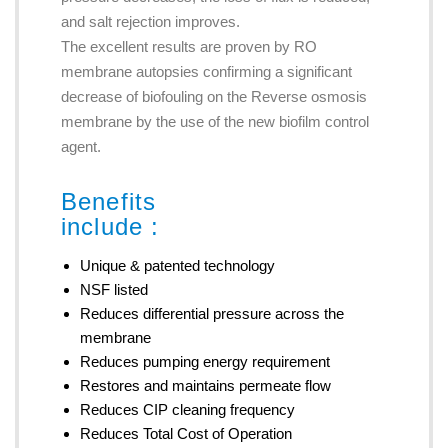
and salt rejection improves.
The excellent results are proven by RO
membrane autopsies confirming a significant
decrease of biofouling on the Reverse osmosis
membrane by the use of the new biofilm control
agent.
Benefits
include :
Unique & patented technology
NSF listed
Reduces differential pressure across the
membrane
Reduces pumping energy requirement
Restores and maintains permeate flow
Reduces CIP cleaning frequency
Reduces Total Cost of Operation