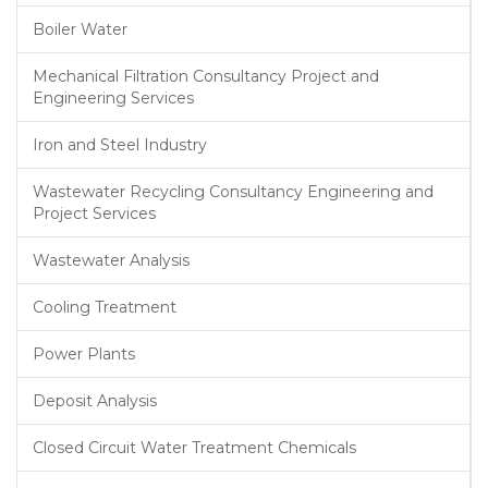
Boiler Water
Mechanical Filtration Consultancy Project and
Engineering Services
Iron and Steel Industry
Wastewater Recycling Consultancy Engineering and
Project Services
Wastewater Analysis
Cooling Treatment
Power Plants
Deposit Analysis
Closed Circuit Water Treatment Chemicals