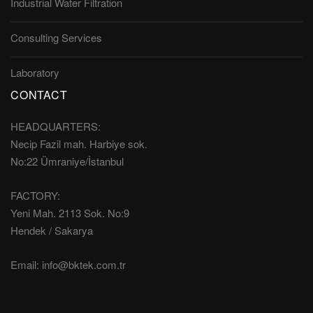
Industrial Water Filtration
Consulting Services
Laboratory
CONTACT
HEADQUARTERS:
Necip Fazil mah. Harbiye sok.
No:22 Ümraniye/İstanbul
FACTORY:
Yeni Mah. 2113 Sok. No:9
Hendek / Sakarya
Email:
info@bktek.com.tr