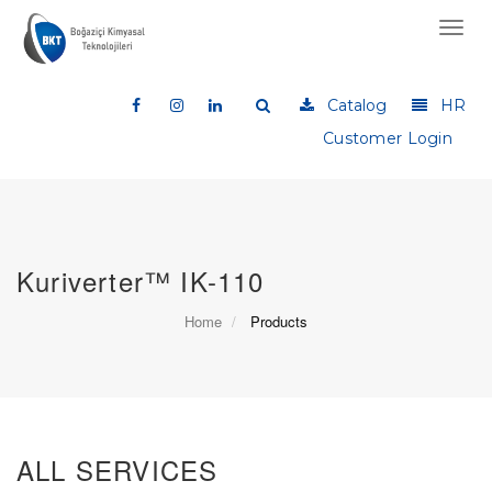
Toggl
navig
Catalog
HR
Customer Login
Kuriverter™ IK-110
Home
Products
ALL SERVICES