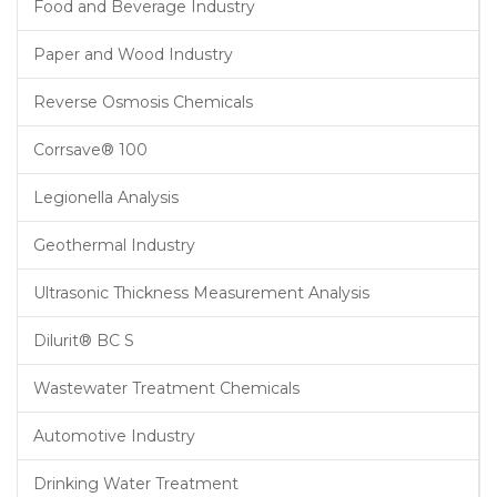
Food and Beverage Industry
Paper and Wood Industry
Reverse Osmosis Chemicals
Corrsave® 100
Legionella Analysis
Geothermal Industry
Ultrasonic Thickness Measurement Analysis
Dilurit® BC S
Wastewater Treatment Chemicals
Automotive Industry
Drinking Water Treatment