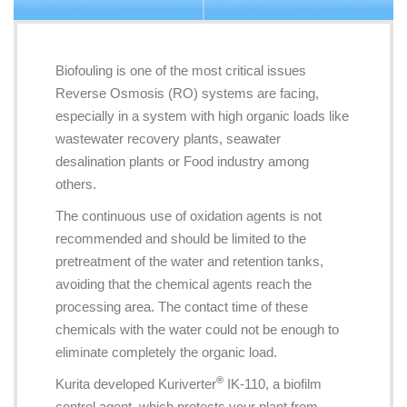
Biofouling is one of the most critical issues
Reverse Osmosis (RO) systems are facing,
especially in a system with high organic loads like
wastewater recovery plants, seawater
desalination plants or Food industry among
others.
The continuous use of oxidation agents is not
recommended and should be limited to the
pretreatment of the water and retention tanks,
avoiding that the chemical agents reach the
processing area. The contact time of these
chemicals with the water could not be enough to
eliminate completely the organic load.
®
Kurita developed Kuriverter
IK-110, a biofilm
control agent, which protects your plant from