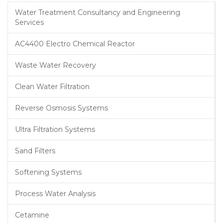
Water Treatment Consultancy and Engineering
Services
AC4400 Electro Chemical Reactor
Waste Water Recovery
Clean Water Filtration
Reverse Osmosis Systems
Ultra Filtration Systems
Sand Filters
Softening Systems
Process Water Analysis
Cetamine