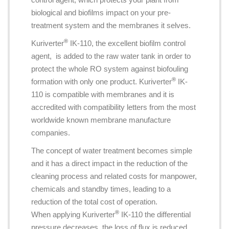
biological and biofilms impact on your pre-
treatment system and the membranes it selves.
®
Kuriverter
IK-110, the excellent biofilm control
agent, is added to the raw water tank in order to
protect the whole RO system against biofouling
®
formation with only one product. Kuriverter
IK-
110 is compatible with membranes and it is
accredited with compatibility letters from the most
worldwide known membrane manufacture
companies.
The concept of water treatment becomes simple
and it has a direct impact in the reduction of the
cleaning process and related costs for manpower,
chemicals and standby times, leading to a
reduction of the total cost of operation.
®
When applying Kuriverter
IK-110 the differential
pressure decreases, the loss of flux is reduced,