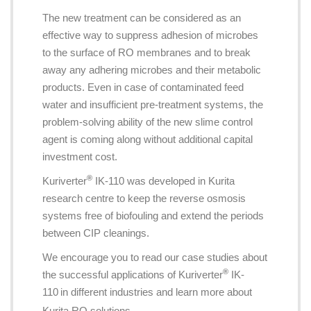
The new treatment can be considered as an
effective way to suppress adhesion of microbes
to the surface of RO membranes and to break
away any adhering microbes and their metabolic
products. Even in case of contaminated feed
water and insufficient pre-treatment systems, the
problem-solving ability of the new slime control
agent is coming along without additional capital
investment cost.
®
Kuriverter
IK-110 was developed in Kurita
research centre to keep the reverse osmosis
systems free of biofouling and extend the periods
between CIP cleanings.
We encourage you to read our case studies about
®
the successful applications of Kuriverter
IK-
110
in different industries and learn more about
Kurita RO solutions.