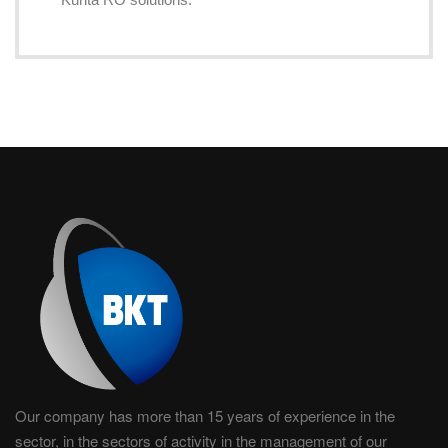
Our company has more than 15 years of experience in the
sector, in the sectors of activity in the management of our