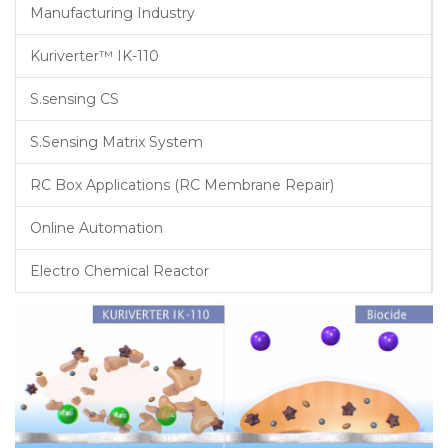
Manufacturing Industry
Kuriverter™ IK-110
S.sensing CS
S.Sensing Matrix System
RC Box Applications (RC Membrane Repair)
Online Automation
Electro Chemical Reactor