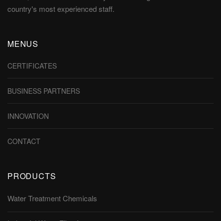
country's most experienced staff.
MENUS
CERTIFICATES
BUSINESS PARTNERS
INNOVATION
CONTACT
PRODUCTS
Water Treatment Chemicals