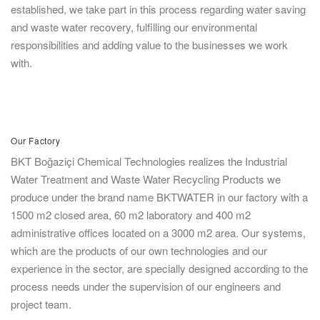
established, we take part in this process regarding water saving
and waste water recovery, fulfilling our environmental
responsibilities and adding value to the businesses we work
with.
Our Factory
BKT Boğaziçi Chemical Technologies realizes the Industrial
Water Treatment and Waste Water Recycling Products we
produce under the brand name BKTWATER in our factory with a
1500 m2 closed area, 60 m2 laboratory and 400 m2
administrative offices located on a 3000 m2 area. Our systems,
which are the products of our own technologies and our
experience in the sector, are specially designed according to the
process needs under the supervision of our engineers and
project team.