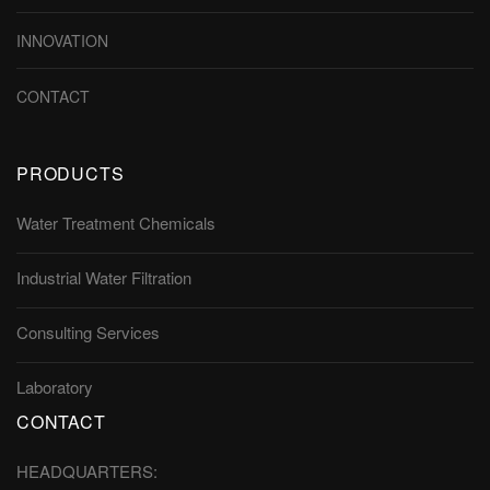
INNOVATION
CONTACT
PRODUCTS
Water Treatment Chemicals
Industrial Water Filtration
Consulting Services
Laboratory
CONTACT
HEADQUARTERS: