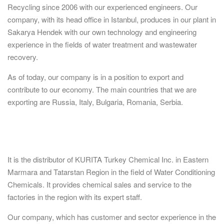
Recycling since 2006 with our experienced engineers. Our
company, with its head office in Istanbul, produces in our plant in
Sakarya Hendek with our own technology and engineering
experience in the fields of water treatment and wastewater
recovery.
As of today, our company is in a position to export and
contribute to our economy. The main countries that we are
exporting are Russia, Italy, Bulgaria, Romania, Serbia.
It is the distributor of KURITA Turkey Chemical Inc. in Eastern
Marmara and Tatarstan Region in the field of Water Conditioning
Chemicals. It provides chemical sales and service to the
factories in the region with its expert staff.
Our company, which has customer and sector experience in the