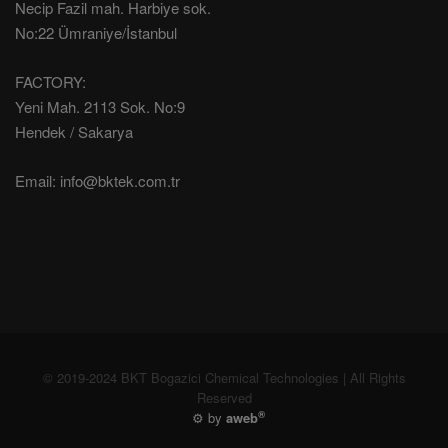
Necip Fazil mah. Harbiye sok.
No:22 Ümraniye/İstanbul
FACTORY:
Yeni Mah. 2113 Sok. No:9
Hendek / Sakarya
Email:
info@bktek.com.tr
© 2019-2024 BKT Bogazici Chemical Technologies | All Rights
Reserved
®
⚙️ by
aweb