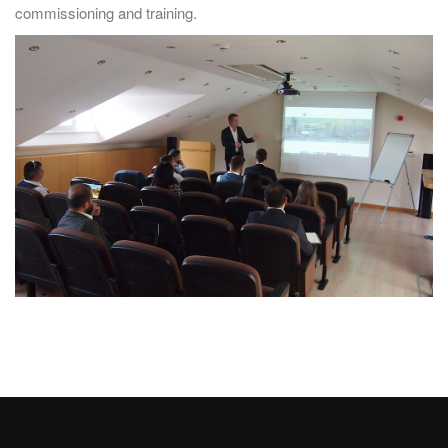
commissioning and training.