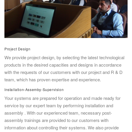
Project Design
We provide project design, by selecting the latest technological
products in the desired capacities and designs in accordance
with the requests of our customers with our project and R & D
team, which has proven expertise and experience.
Installation-Assemby-Supervision
Your systems are prepared for operation and made ready for
service by our expert team by performing installation and
assembly . With our experienced team, necessary post-
assembly trainings are provided to our customers with
information about controlling their systems. We also provide