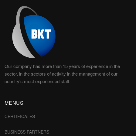
Our company has more than 15 years of experience in the
sector, in the sectors of activity in the management of our
country's most experienced staff.
MENUS
CERTIFICATES
BUSINESS PARTNERS