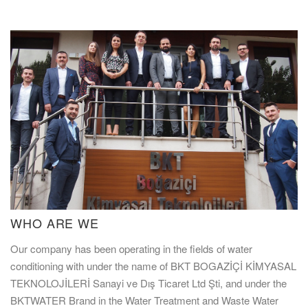
WHO ARE WE
Our company has been operating in the fields of water
conditioning with under the name of BKT BOGAZİÇİ KİMYASAL
TEKNOLOJİLERİ Sanayi ve Dış Ticaret Ltd Şti, and under the
BKTWATER Brand in the Water Treatment and Waste Water