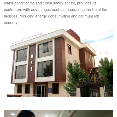
water conditioning and consultancy sector, provides its
customers with advantages such as preserving the life of the
facilities, reducing energy consumption and optimum job
security.