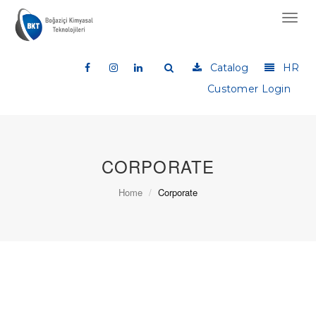
Toggl
navig
Catalog
HR
Customer Login
CORPORATE
Home
Corporate