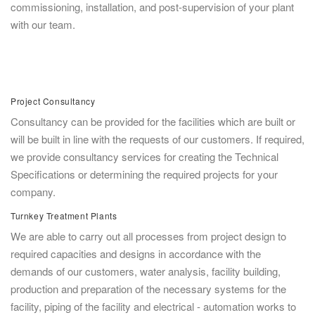
commissioning, installation, and post-supervision of your plant
with our team.
Project Consultancy
Consultancy can be provided for the facilities which are built or
will be built in line with the requests of our customers. If required,
we provide consultancy services for creating the Technical
Specifications or determining the required projects for your
company.
Turnkey Treatment Plants
We are able to carry out all processes from project design to
required capacities and designs in accordance with the
demands of our customers, water analysis, facility building,
production and preparation of the necessary systems for the
facility, piping of the facility and electrical - automation works to