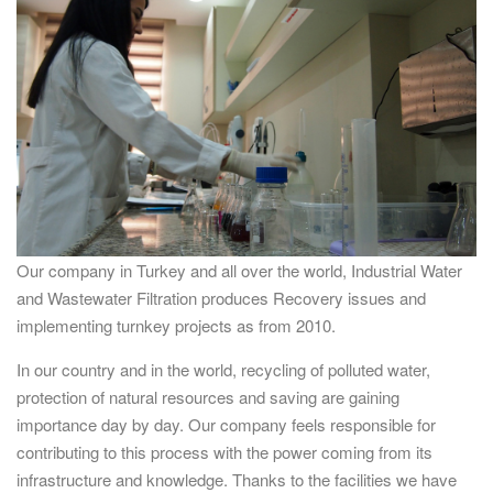
Our company in Turkey and all over the world, Industrial Water
and Wastewater Filtration produces Recovery issues and
implementing turnkey projects as from 2010.
In our country and in the world, recycling of polluted water,
protection of natural resources and saving are gaining
importance day by day. Our company feels responsible for
contributing to this process with the power coming from its
infrastructure and knowledge. Thanks to the facilities we have