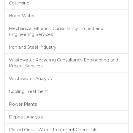
Cetamine
Boiler Water
Mechanical Filtration Consultancy Project and
Engineering Services
Iron and Steel Industry
Wastewater Recycling Consultancy Engineering and
Project Services
Wastewater Analysis
Cooling Treatment
Power Plants
Deposit Analysis
Closed Circuit Water Treatment Chemicals