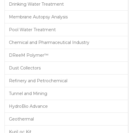
Drinking Water Treatment
Membrane Autopsy Analysis
Pool Water Treatment
Chemical and Pharmaceutical Industry
DReeM Polymer™
Dust Collectors
Refinery and Petrochemical
Tunnel and Mining
HydroBio Advance
Geothermal
KuriLoc Kit