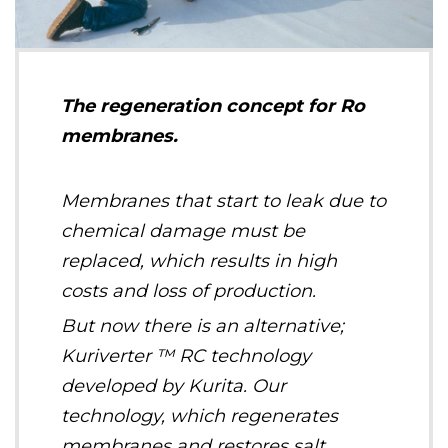
The regeneration concept for Ro
membranes.
Membranes that start to leak due to
chemical damage must be
replaced, which results in high
costs and loss of production.
But now there is an alternative;
Kuriverter ™ RC technology
developed by Kurita. Our
technology, which regenerates
membranes and restores salt