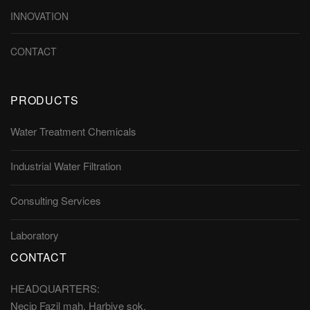
INNOVATION
CONTACT
PRODUCTS
Water Treatment Chemicals
Industrial Water Filtration
Consulting Services
Laboratory
CONTACT
HEADQUARTERS:
Necip Fazil mah. Harbiye sok.