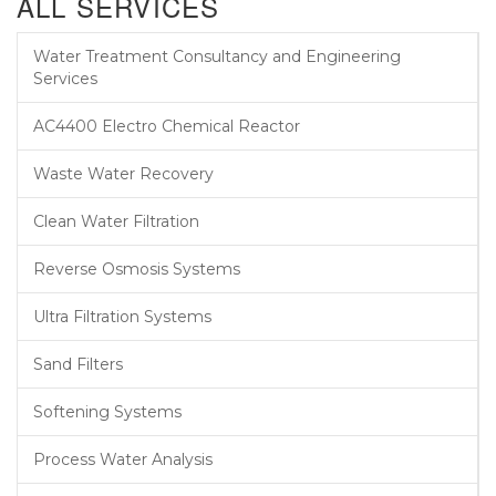
ALL SERVICES
Water Treatment Consultancy and Engineering
Services
AC4400 Electro Chemical Reactor
Waste Water Recovery
Clean Water Filtration
Reverse Osmosis Systems
Ultra Filtration Systems
Sand Filters
Softening Systems
Process Water Analysis