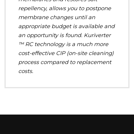
repellency, allows you to postpone
membrane changes until an
appropriate budget is available and
an opportunity is found. Kuriverter
™ RC technology is a much more
cost-effective CIP (on-site cleaning)
process compared to replacement
costs.