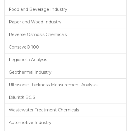
Food and Beverage Industry
Paper and Wood Industry
Reverse Osmosis Chemicals
Corrsave® 100
Legionella Analysis
Geothermal Industry
Ultrasonic Thickness Measurement Analysis
Dilurit® BC S
Wastewater Treatment Chemicals
Automotive Industry