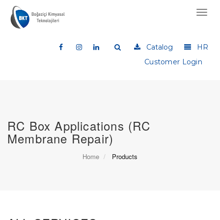
Toggl
navig
Catalog
HR
Customer Login
RC Box Applications (RC
Membrane Repair)
Home
Products