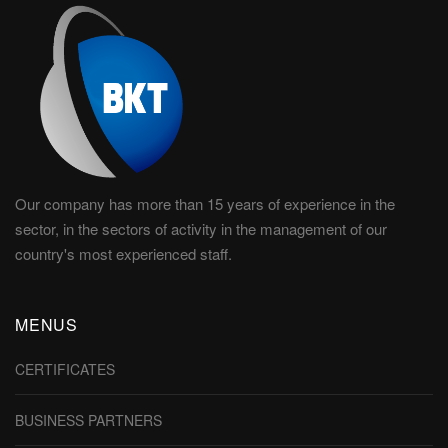
Our company has more than 15 years of experience in the
sector, in the sectors of activity in the management of our
country's most experienced staff.
MENUS
CERTIFICATES
BUSINESS PARTNERS