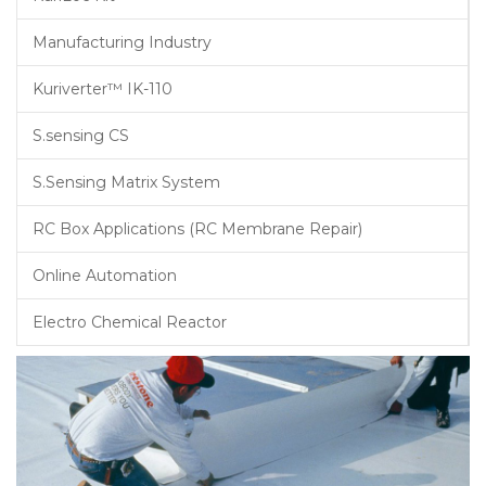
Manufacturing Industry
Kuriverter™ IK-110
S.sensing CS
S.Sensing Matrix System
RC Box Applications (RC Membrane Repair)
Online Automation
Electro Chemical Reactor