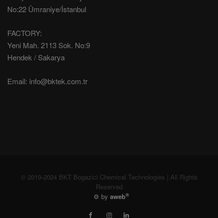
No:22 Ümraniye/İstanbul
FACTORY:
Yeni Mah. 2113 Sok. No:9
Hendek / Sakarya
Email:
info@bktek.com.tr
© 2019-2024 BKT Bogazici Chemical Technologies | All Rights
Reserved
®
⚙️ by
aweb