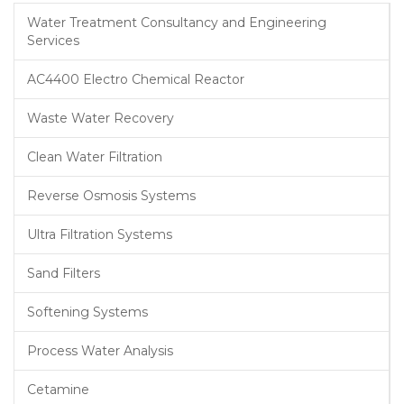
Water Treatment Consultancy and Engineering
Services
AC4400 Electro Chemical Reactor
Waste Water Recovery
Clean Water Filtration
Reverse Osmosis Systems
Ultra Filtration Systems
Sand Filters
Softening Systems
Process Water Analysis
Cetamine