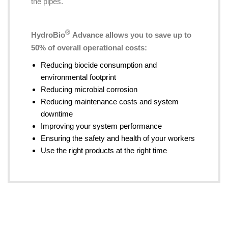
the pipes.
®
HydroBio
Advance allows you to save up to
50% of overall operational costs:
Reducing biocide consumption and
environmental footprint
Reducing microbial corrosion
Reducing maintenance costs and system
downtime
Improving your system performance
Ensuring the safety and health of your workers
Use the right products at the right time