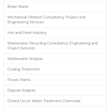
Boiler Water
Mechanical Filtration Consultancy Project and
Engineering Services
Iron and Steel Industry
Wastewater Recycling Consultancy Engineering and
Project Services
Wastewater Analysis
Cooling Treatment
Power Plants
Deposit Analysis
Closed Circuit Water Treatment Chemicals