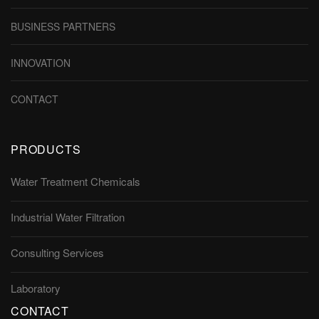
BUSINESS PARTNERS
INNOVATION
CONTACT
PRODUCTS
Water Treatment Chemicals
Industrial Water Filtration
Consulting Services
Laboratory
CONTACT