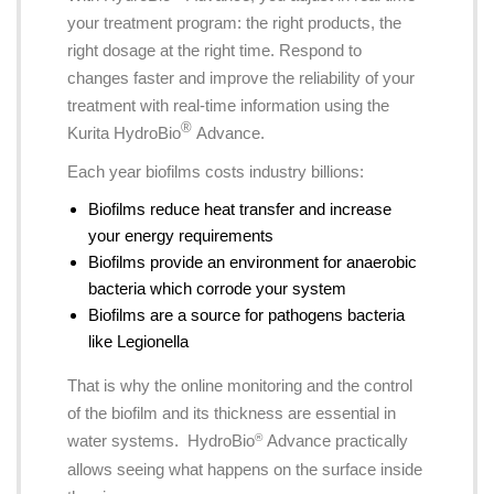
your treatment program: the right products, the
right dosage at the right time. Respond to
changes faster and improve the reliability of your
treatment with real-time information using the
®
Kurita HydroBio
Advance.
Each year biofilms costs industry billions:
Biofilms reduce heat transfer and increase
your energy requirements
Biofilms provide an environment for anaerobic
bacteria which corrode your system
Biofilms are a source for pathogens bacteria
like Legionella
That is why the online monitoring and the control
of the biofilm and its thickness are essential in
water systems. HydroBio
Advance practically
®
allows seeing what happens on the surface inside