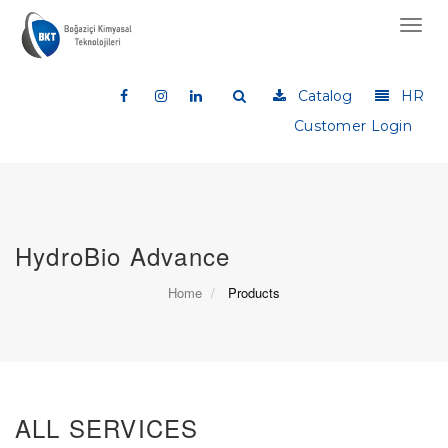
Toggl
navig
Catalog
HR
Customer Login
HydroBio Advance
Home
Products
ALL SERVICES