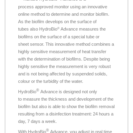
process approved monitor using an innovative
online method to determine and monitor biofilm.
As the biofilm develops on the surface of
tubes also HydroBio
Advance measures the
®
biofilms on the surface of a special tube or
sheet sensor. This innovative method combines a
highly sensitive measurement of heat transfer
with the determination of biofilms. Despite being
highly sensitive the measurement is very robust
and is not being affected by suspended solids,
colour or the turbidity of the water.
®
HydroBio
Advance is designed not only
to measure the thickness and development of the
biofilm but also is able to show the biofilm removal
resulting from a disinfection treatment: 24 hours a
day, 7 days a week.
®
With HydroBio
Advance, you adjust in real time