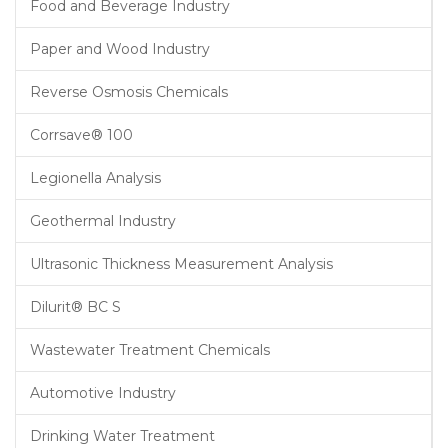
Food and Beverage Industry
Paper and Wood Industry
Reverse Osmosis Chemicals
Corrsave® 100
Legionella Analysis
Geothermal Industry
Ultrasonic Thickness Measurement Analysis
Dilurit® BC S
Wastewater Treatment Chemicals
Automotive Industry
Drinking Water Treatment