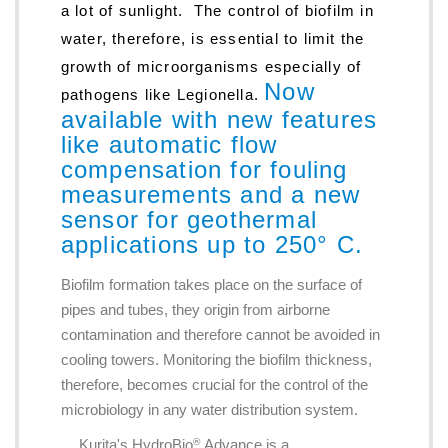
a lot of sunlight. The control of biofilm in
water, therefore, is essential to limit the
growth of microorganisms especially of
Now
pathogens like Legionella.
available with new features
like automatic flow
compensation for fouling
measurements and a new
sensor for geothermal
applications up to 250° C.
Biofilm formation takes place on the surface of
pipes and tubes, they origin from airborne
contamination and therefore cannot be avoided in
cooling towers. Monitoring the biofilm thickness,
therefore, becomes crucial for the control of the
microbiology in any water distribution system.
Kurita's HydroBio
Advance is a
®