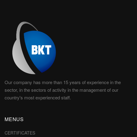
Our company has more than 15 years of experience in the
sector, in the sectors of activity in the management of our
country's most experienced staff.
MENUS
CERTIFICATES