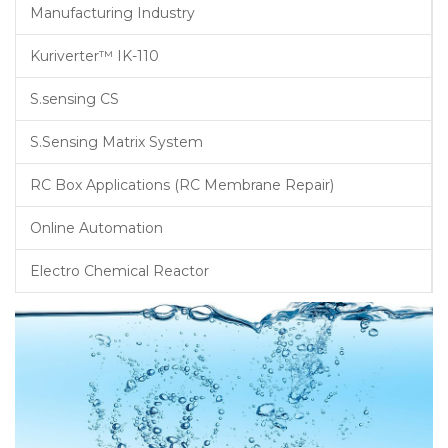
Manufacturing Industry
Kuriverter™ IK-110
S.sensing CS
S.Sensing Matrix System
RC Box Applications (RC Membrane Repair)
Online Automation
Electro Chemical Reactor