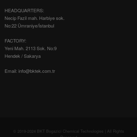
HEADQUARTERS:
Necip Fazil mah. Harbiye sok.
No:22 Ümraniye/İstanbul
FACTORY:
Yeni Mah. 2113 Sok. No:9
Hendek / Sakarya
Email:
info@bktek.com.tr
© 2019-2024 BKT Bogazici Chemical Technologies | All Rights