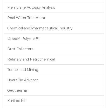
Membrane Autopsy Analysis
Pool Water Treatment
Chemical and Pharmaceutical Industry
DReeM Polymer™
Dust Collectors
Refinery and Petrochemical
Tunnel and Mining
HydroBio Advance
Geothermal
KuriLoc Kit