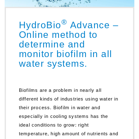
®
HydroBio
Advance –
Online method to
determine and
monitor biofilm in all
water systems.
Biofilms are a problem in nearly all
different kinds of industries using water in
their process. Biofilm in water and
especially in cooling systems has the
ideal conditions to grow: right
temperature, high amount of nutrients and